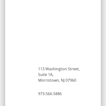
113 Washington Street,
Suite 1A,
Morristown, NJ 07960
973-566-5886