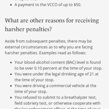
A payment to the VCCO of up to $50.
What are other reasons for receiving
harsher penalties?
Aside from subsequent penalties, there may be
external circumstances as to why you are facing
harsher penalties. Examples read as follows:
Your blood-alcohol content (BAC) level is found
to be over 0.10 percent at the time of your stop.
You were under the legal drinking age of 21 at
the time of your stop.
You were driving a commercial vehicle at the
time of your stop.
You refused to submit to a breathalyzer test,
field sobriety test, or otherwise cooperate with