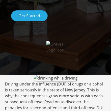
Get Started
Driving under the influence (DUI) of drugs or alcohol
is taken seriously in the state of New Jersey. This is
why the consequences grow more serious with each
subsequent offense. Read on to discover the
penalties for a second-offense and third-offense DUI