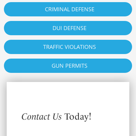
CRIMINAL DEFENSE
DUI DEFENSE
TRAFFIC VIOLATIONS
GUN PERMITS
Contact Us
Today!