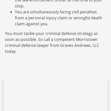
the law enforcement officer at the time of your
stop.
You are simultaneously facing civil penalties
from a personal injury claim or wrongful death
claim against you.
You must tackle your criminal defense strategy as
soon as possible. So call a competent Morristown
criminal defense lawyer from Graves Andrews, LLC
today.