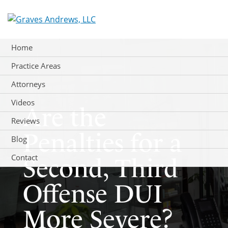
Skip
to
content
Home
Practice Areas
Attorneys
Videos
Are the
Reviews
Penalties for a
Blog
Contact
Second, Third
Offense DUI
More Severe?