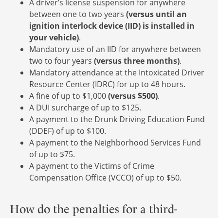
A driver’s license suspension for anywhere
between one to two years
(versus until an
ignition interlock device (IID) is installed in
your vehicle)
.
Mandatory use of an IID for anywhere between
two to four years
(versus three months)
.
Mandatory attendance at the Intoxicated Driver
Resource Center (IDRC) for up to 48 hours.
A fine of up to $1,000
(versus $500)
.
A DUI surcharge of up to $125.
A payment to the Drunk Driving Education Fund
(DDEF) of up to $100.
A payment to the Neighborhood Services Fund
of up to $75.
A payment to the Victims of Crime
Compensation Office (VCCO) of up to $50.
How do the penalties for a third-