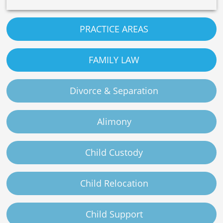
PRACTICE AREAS
FAMILY LAW
Divorce & Separation
Alimony
Child Custody
Child Relocation
Child Support