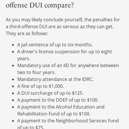
offense DUI compare?
As you may likely conclude yourself, the penalties for
a third-offense DUI are as serious as they can get.
They are as follows:
A jail sentence of up to six months.
A driver’s license suspension for up to eight
years.
Mandatory use of an IID for anywhere between
two to four years.
Mandatory attendance at the IDRC.
A fine of up to $1,000.
A DUI surcharge of up to $125.
A payment to the DDEF of up to $100.
A payment to the Alcohol Education and
Rehabilitation Fund of up to $100.
A payment to the Neighborhood Services Fund
of up to $75.