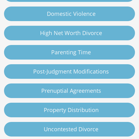
Domestic Violence
High Net Worth Divorce
Parenting Time
Post-Judgment Modifications
Prenuptial Agreements
Property Distribution
Uncontested Divorce