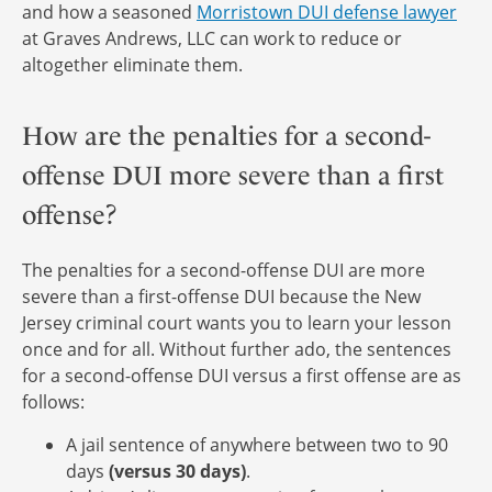
and how a seasoned
Morristown DUI defense lawyer
at Graves Andrews, LLC can work to reduce or
altogether eliminate them.
How are the penalties for a second-
offense DUI more severe than a first
offense?
The penalties for a second-offense DUI are more
severe than a first-offense DUI because the New
Jersey criminal court wants you to learn your lesson
once and for all. Without further ado, the sentences
for a second-offense DUI versus a first offense are as
follows:
A jail sentence of anywhere between two to 90
days
(versus 30 days)
.