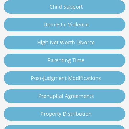
Child Support
Domestic Violence
High Net Worth Divorce
Parenting Time
Post-Judgment Modifications
Prenuptial Agreements
Property Distribution