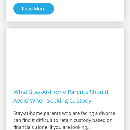
Read More
What Stay-At-Home Parents Should
Avoid When Seeking Custody
Stay-at-home parents who are facing a divorce
can find it difficult to retain custody based on
financials alone. If you are looking…