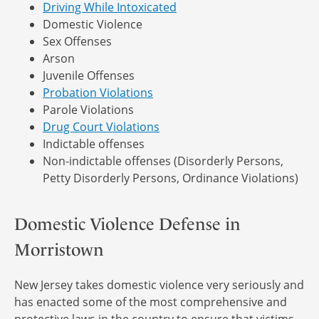
Driving While Intoxicated
Domestic Violence
Sex Offenses
Arson
Juvenile Offenses
Probation Violations
Parole Violations
Drug Court Violations
Indictable offenses
Non-indictable offenses (Disorderly Persons,
Petty Disorderly Persons, Ordinance Violations)
Domestic Violence Defense in
Morristown
New Jersey takes domestic violence very seriously and
has enacted some of the most comprehensive and