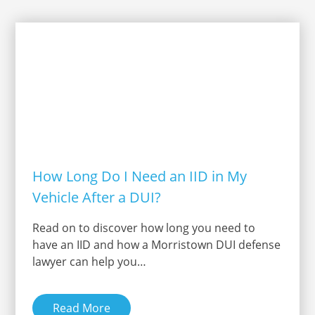
How Long Do I Need an IID in My
Vehicle After a DUI?
Read on to discover how long you need to
have an IID and how a Morristown DUI defense
lawyer can help you…
Read More