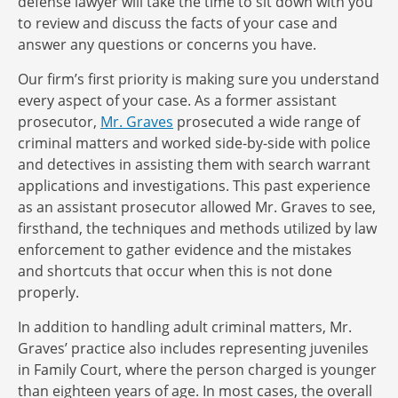
defense lawyer will take the time to sit down with you
to review and discuss the facts of your case and
answer any questions or concerns you have.
Our firm’s first priority is making sure you understand
every aspect of your case. As a former assistant
prosecutor,
Mr. Graves
prosecuted a wide range of
criminal matters and worked side-by-side with police
and detectives in assisting them with search warrant
applications and investigations. This past experience
as an assistant prosecutor allowed Mr. Graves to see,
firsthand, the techniques and methods utilized by law
enforcement to gather evidence and the mistakes
and shortcuts that occur when this is not done
properly.
In addition to handling adult criminal matters, Mr.
Graves’ practice also includes representing juveniles
in Family Court, where the person charged is younger
than eighteen years of age. In most cases, the overall