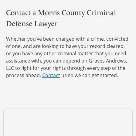
Contact a Morris County Criminal
Defense Lawyer
Whether you’ve been charged with a crime, convicted
of one, and are looking to have your record cleared,
or you have any other criminal matter that you need
assistance with, you can depend on Graves Andrews,
LLC to fight for your rights through every step of the
process ahead.
Contact
us so we can get started.