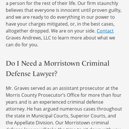
a person for the rest of their life. Our firm staunchly
believes that everyone is innocent until proven guilty,
and we are ready to do everything in our power to
have your charges mitigated, or, in the best cases,
altogether dropped. We are on your side.
Contact
Graves Andrews, LLC to learn more about what we
can do for you.
Do I Need a Morristown Criminal
Defense Lawyer?
Mr. Graves served as an assistant prosecutor at the
Morris County Prosecutor’s Office for more than four
years and is an experienced criminal defense
attorney. He has argued numerous cases throughout
the state in Municipal Courts, Superior Courts, and
the Appellate Division. Our Morristown criminal