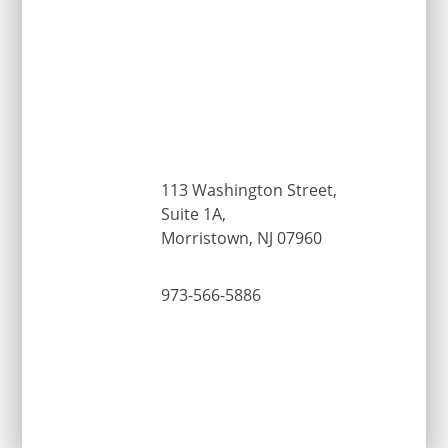
113 Washington Street,
Suite 1A,
Morristown, NJ 07960
973-566-5886