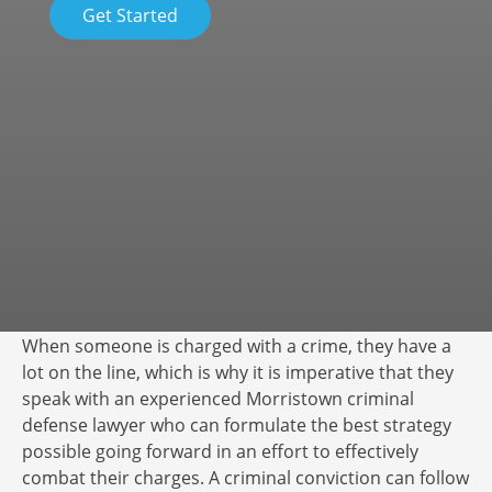
Get Started
When someone is charged with a crime, they have a
lot on the line, which is why it is imperative that they
speak with an experienced Morristown criminal
defense lawyer who can formulate the best strategy
possible going forward in an effort to effectively
combat their charges. A criminal conviction can follow