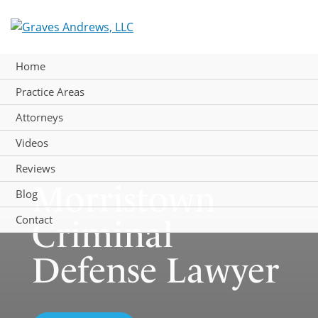
Skip
to
content
Home
Practice Areas
Attorneys
Videos
Reviews
Morristown
Blog
Contact
Criminal
Defense Lawyer