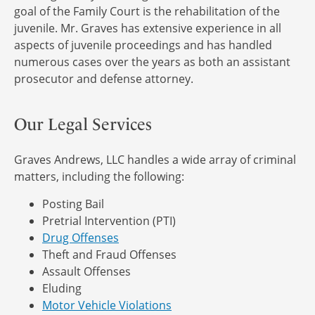
goal of the Family Court is the rehabilitation of the
juvenile. Mr. Graves has extensive experience in all
aspects of juvenile proceedings and has handled
numerous cases over the years as both an assistant
prosecutor and defense attorney.
Our Legal Services
Graves Andrews, LLC handles a wide array of criminal
matters, including the following:
Posting Bail
Pretrial Intervention (PTI)
Drug Offenses
Theft and Fraud Offenses
Assault Offenses
Eluding
Motor Vehicle Violations