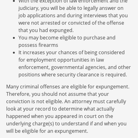
With the exception of law enforcement and the
judiciary, you will be able to legally answer on
job applications and during interviews that you
were not arrested or convicted of the offense
that you had expunged.
You may become eligible to purchase and
possess firearms
It increases your chances of being considered
for employment opportunities in law
enforcement, governmental agencies, and other
positions where security clearance is required.
Many criminal offenses are eligible for expungement.
Therefore, you should not assume that your
conviction is not eligible. An attorney must carefully
look at your record to determine what actually
happened when you appeared in court on the
underlying charge(s) to understand if and when you
will be eligible for an expungement.