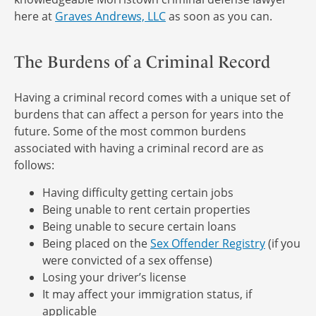
here at
Graves Andrews, LLC
as soon as you can.
The Burdens of a Criminal Record
Having a criminal record comes with a unique set of
burdens that can affect a person for years into the
future. Some of the most common burdens
associated with having a criminal record are as
follows:
Having difficulty getting certain jobs
Being unable to rent certain properties
Being unable to secure certain loans
Being placed on the
Sex Offender Registry
(if you
were convicted of a sex offense)
Losing your driver’s license
It may affect your immigration status, if
applicable