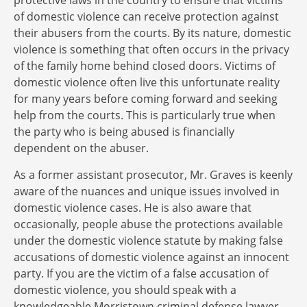
protective laws in the country to ensure that victims
of domestic violence can receive protection against
their abusers from the courts. By its nature, domestic
violence is something that often occurs in the privacy
of the family home behind closed doors. Victims of
domestic violence often live this unfortunate reality
for many years before coming forward and seeking
help from the courts. This is particularly true when
the party who is being abused is financially
dependent on the abuser.
As a former assistant prosecutor, Mr. Graves is keenly
aware of the nuances and unique issues involved in
domestic violence cases. He is also aware that
occasionally, people abuse the protections available
under the domestic violence statute by making false
accusations of domestic violence against an innocent
party. If you are the victim of a false accusation of
domestic violence, you should speak with a
knowledgeable Morristown criminal defense lawyer