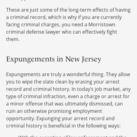
These are just some of the long-term effects of having
a criminal record, which is why if you are currently
facing criminal charges, you need a Morristown
criminal defense lawyer who can effectively fight
them.
Expungements in New Jersey
Expungements are truly a wonderful thing. They allow
you to wipe the slate clean by erasing your arrest
record and criminal history. In today’s job market, any
type of criminal infraction, even a charge or arrest for
a minor offense that was ultimately dismissed, can
ruin an otherwise promising employment
opportunity. Expunging your arrest record and
criminal history is beneficial in the following ways: