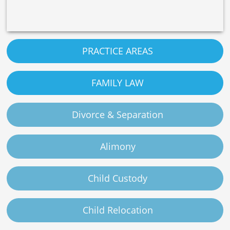
PRACTICE AREAS
FAMILY LAW
Divorce & Separation
Alimony
Child Custody
Child Relocation