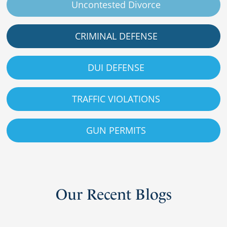
Uncontested Divorce
CRIMINAL DEFENSE
DUI DEFENSE
TRAFFIC VIOLATIONS
GUN PERMITS
Our
Recent
Blogs