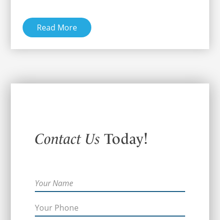
Read More
Contact Us
Today!