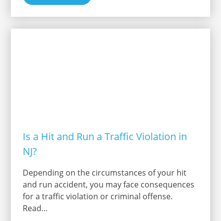
Is a Hit and Run a Traffic Violation in
NJ?
Depending on the circumstances of your hit
and run accident, you may face consequences
for a traffic violation or criminal offense.
Read…