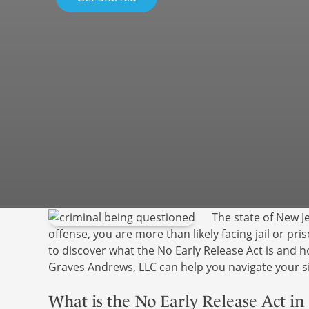
The state of New Je
offense, you are more than likely facing jail or pri
to discover what the No Early Release Act is and
Graves Andrews, LLC can help you navigate your si
What is the No Early Release Act in 