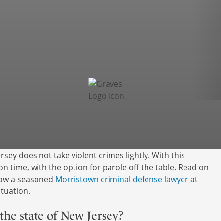
rsey does not take violent crimes lightly. With this
son time, with the option for parole off the table. Read on
 how a seasoned
Morristown criminal defense lawyer
at
tuation.
the state of New Jersey?