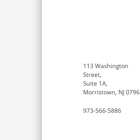
113 Washington
Street,
Suite 1A,
Morristown, NJ 079
973-566-5886