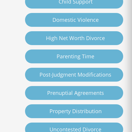
Child Support
Domestic Violence
High Net Worth Divorce
Parenting Time
Post-Judgment Modifications
Prenuptial Agreements
Property Distribution
Uncontested Divorce