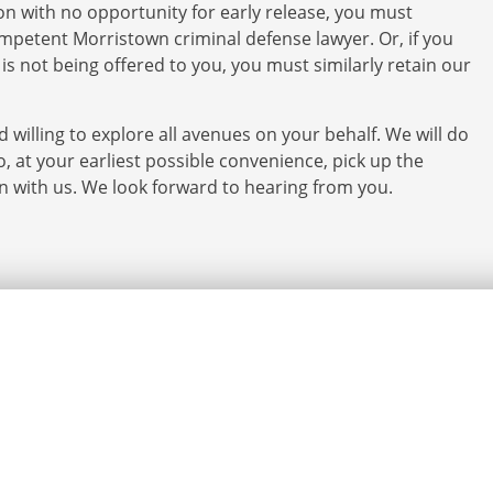
ion with no opportunity for early release, you must
mpetent Morristown criminal defense lawyer. Or, if you
it is not being offered to you, you must similarly retain our
 willing to explore all avenues on your behalf. We will do
o, at your earliest possible convenience, pick up the
on with us. We look forward to hearing from you.