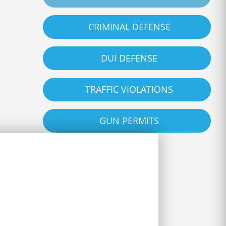
CRIMINAL DEFENSE
DUI DEFENSE
TRAFFIC VIOLATIONS
GUN PERMITS