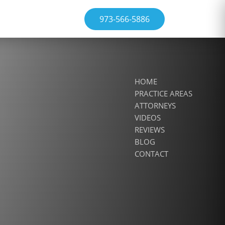
973-566-5886
HOME
PRACTICE AREAS
ATTORNEYS
VIDEOS
REVIEWS
BLOG
CONTACT