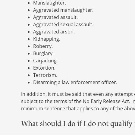
Manslaughter.
Aggravated manslaughter.
Aggravated assault.
Aggravated sexual assault.
Aggravated arson.
Kidnapping.
Roberry.
Burglary.
Carjacking.
Extortion.
Terrorism.
Disarming a law enforcement officer.
In addition, it must be said that even any attempt
subject to the terms of the No Early Release Act. 
minimum sentence that applies to any of the abov
What should I do if I do not qualify 