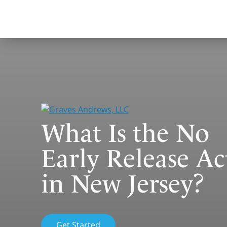
Skip
to
content
What Is the No
Early Release Ac
in New Jersey?
Get Started