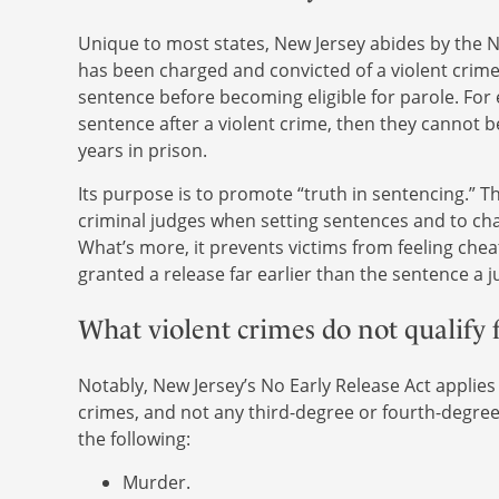
Unique to most states, New Jersey abides by the No
has been charged and convicted of a violent crim
sentence before becoming eligible for parole. For e
sentence after a violent crime, then they cannot b
years in prison.
Its purpose is to promote “truth in sentencing.” Th
criminal judges when setting sentences and to chan
What’s more, it prevents victims from feeling che
granted a release far earlier than the sentence a
What violent crimes do not qualify f
Notably, New Jersey’s No Early Release Act applies
crimes, and not any third-degree or fourth-degree 
the following:
Murder.