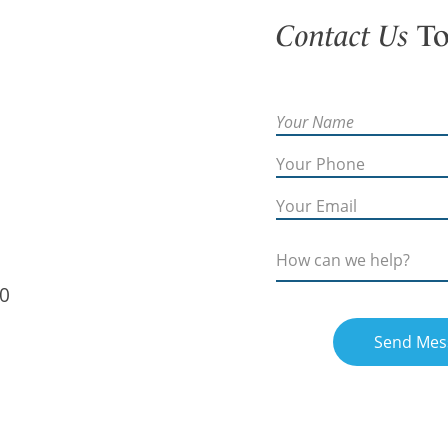
Contact Us
To
60