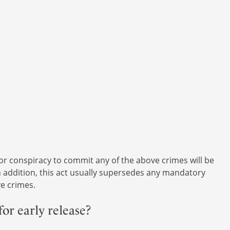
 or conspiracy to commit any of the above crimes will be
In addition, this act usually supersedes any mandatory
e crimes.
for early release?