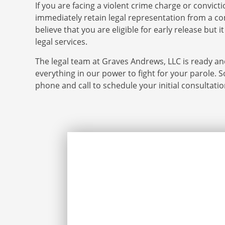
If you are facing a violent crime charge or convict
immediately retain legal representation from a co
believe that you are eligible for early release but 
legal services.
The legal team at Graves Andrews, LLC is ready and
everything in our power to fight for your parole. S
phone and call to schedule your initial consultati