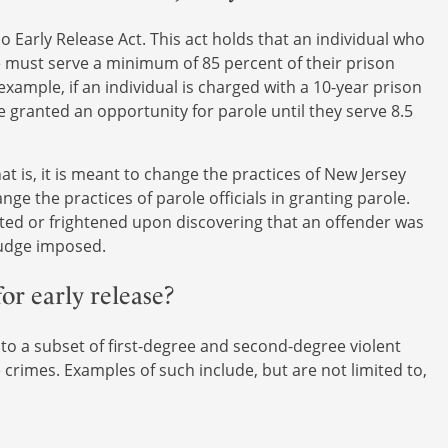
 Early Release Act. This act holds that an individual who
e must serve a minimum of 85 percent of their prison
xample, if an individual is charged with a 10-year prison
e granted an opportunity for parole until they serve 8.5
at is, it is meant to change the practices of New Jersey
ge the practices of parole officials in granting parole.
ated or frightened upon discovering that an offender was
 judge imposed.
or early release?
 to a subset of first-degree and second-degree violent
crimes. Examples of such include, but are not limited to,