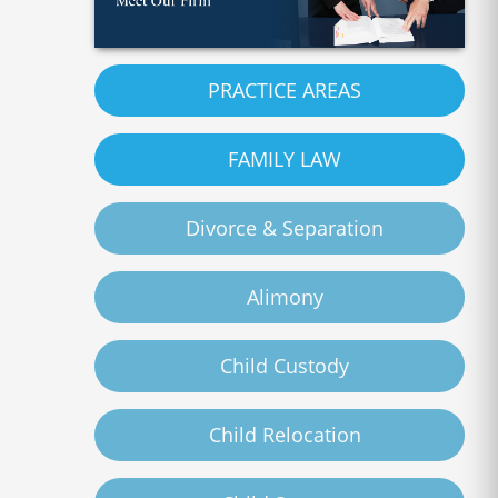
PRACTICE AREAS
FAMILY LAW
Divorce & Separation
Alimony
Child Custody
Child Relocation