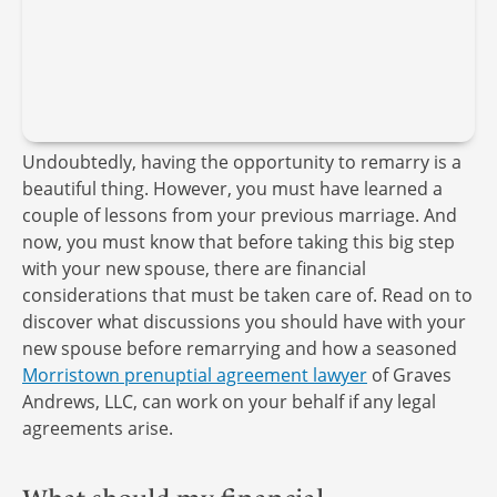
Undoubtedly, having the opportunity to remarry is a
beautiful thing. However, you must have learned a
couple of lessons from your previous marriage. And
now, you must know that before taking this big step
with your new spouse, there are financial
considerations that must be taken care of. Read on to
discover what discussions you should have with your
new spouse before remarrying and how a seasoned
Morristown prenuptial agreement lawyer
of Graves
Andrews, LLC, can work on your behalf if any legal
agreements arise.