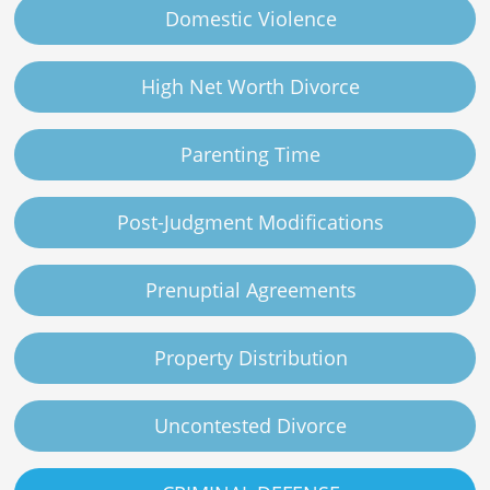
Domestic Violence
High Net Worth Divorce
Parenting Time
Post-Judgment Modifications
Prenuptial Agreements
Property Distribution
Uncontested Divorce