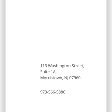
113 Washington Street,
Suite 1A,
Morristown, NJ 07960
973-566-5886