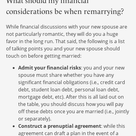
What should my financial
considerations be when remarrying?
While financial discussions with your new spouse are
not particularly romantic, they will do you a huge
favor in the long run. That said, the following is a list
of talking points you and your new spouse should
touch on before getting married:
Admit your financial risks
: you and your new
spouse must share whether you have any
significant financial obligations (i.e., credit card
debt, student loan debt, personal loan debt,
mortgage debt, etc). After this is all laid out on
the table, you should discuss how you will pay
off these debts once you are married (i.e., jointly
or separately).
Construct a prenuptial agreement
: while this
agreement can draft a plan in the event of a