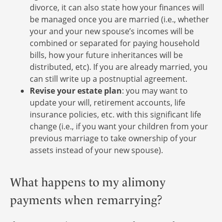
divorce, it can also state how your finances will
be managed once you are married (i.e., whether
your and your new spouse’s incomes will be
combined or separated for paying household
bills, how your future inheritances will be
distributed, etc). If you are already married, you
can still write up a postnuptial agreement.
Revise your estate plan
: you may want to
update your will, retirement accounts, life
insurance policies, etc. with this significant life
change (i.e., if you want your children from your
previous marriage to take ownership of your
assets instead of your new spouse).
What happens to my alimony
payments when remarrying?