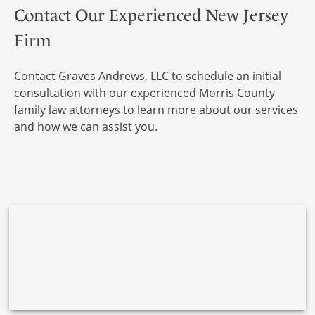
Contact Our Experienced New Jersey
Firm
Contact Graves Andrews, LLC to schedule an initial
consultation with our experienced Morris County
family law attorneys to learn more about our services
and how we can assist you.