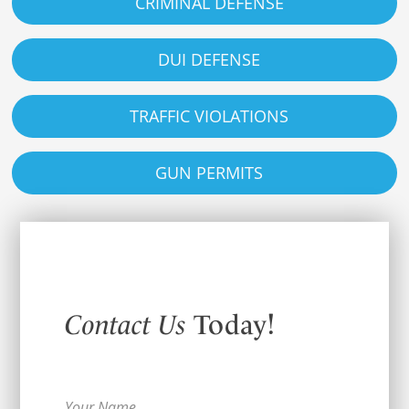
CRIMINAL DEFENSE
DUI DEFENSE
TRAFFIC VIOLATIONS
GUN PERMITS
Contact Us
Today!