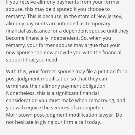
If you receive alimony payments from your former
spouse, this may be disputed if you choose to
remarry. This is because, in the state of New Jersey,
alimony payments are intended as temporary
financial assistance for a dependent spouse until they
become financially independent. So, when you
remarry, your former spouse may argue that your
new spouse can now provide you with the financial
support that you need.
With this, your former spouse may file a petition for a
post-judgment modification so that they can
terminate their alimony payment obligation.
Nonetheless, this is a significant financial
consideration you must make when remarrying, and
you will require the services of a competent
Morristown post-judgment modification lawyer. Do
not hesitate in giving our firm a call today.