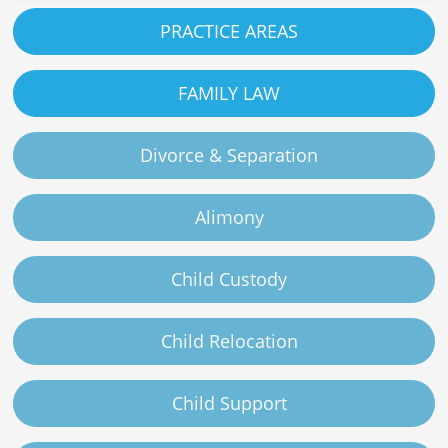
PRACTICE AREAS
FAMILY LAW
Divorce & Separation
Alimony
Child Custody
Child Relocation
Child Support