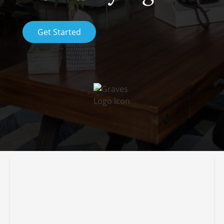
Get Started