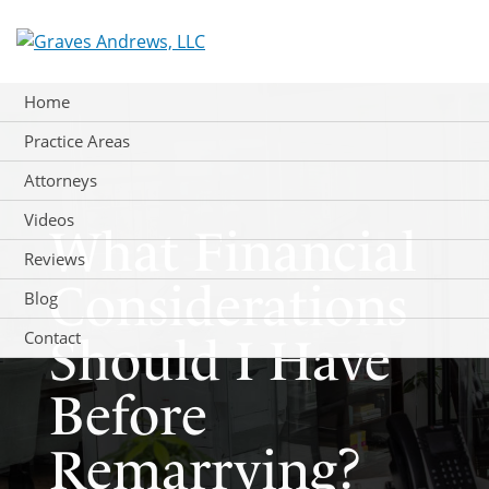
Skip
to
content
Home
Practice Areas
Attorneys
Videos
What Financial
Reviews
Considerations
Blog
Contact
Should I Have
Before
Remarrying?